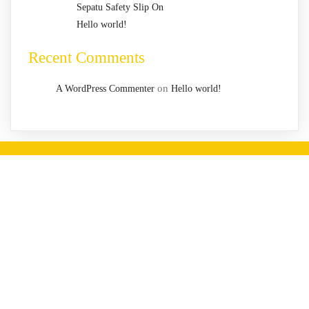
Sepatu Safety Slip On
Hello world!
Recent Comments
on
A WordPress Commenter
Hello world!