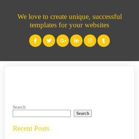
We love to create unique, successful
templates for your websites
Search
Search
Recent Posts