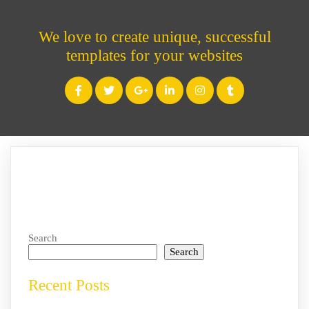
We love to create unique, successful
templates for your websites
Search
Search
Recent Posts