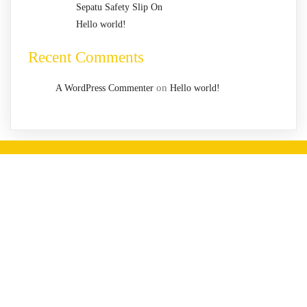
Sepatu Safety Slip On
Hello world!
Recent Comments
on
A WordPress Commenter
Hello world!